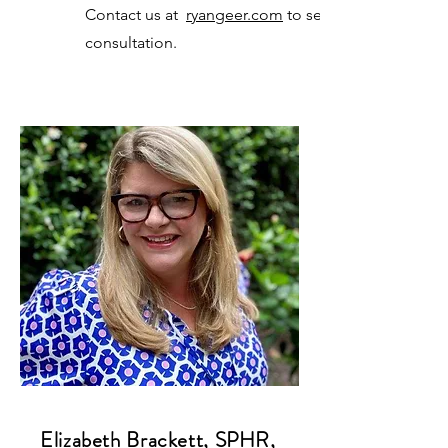
Contact us at
ryangeer.com
to set up a
consultation.
Elizabeth Brackett, SPHR,