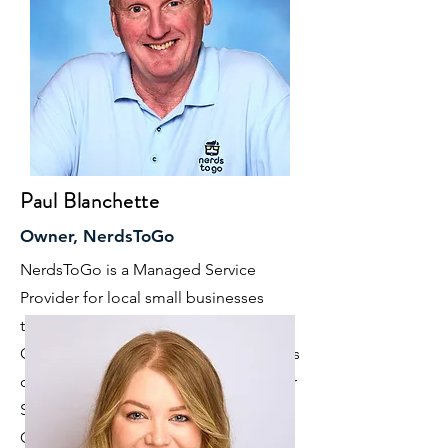
Paul Blanchette
Owner, NerdsToGo
NerdsToGo is a Managed Service
Provider for local small businesses
throughout the Charlotte Metro area.
Our 4 Pillars of Managed Services focus
on Remote Network Monitoring, Cyber
Security & Data Protection, Business
Continuity/Disaster Recovery and