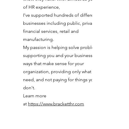
of HR experience,
I’ve supported hundreds of different
businesses including public, private,
financial services, retail and
manufacturing.
My passion is helping solve problems,
supporting you and your business in
ways that make sense for your
organization, providing only what you
need, and not paying for things you
don't.
Learn more
at
https://www.bracketthr.com