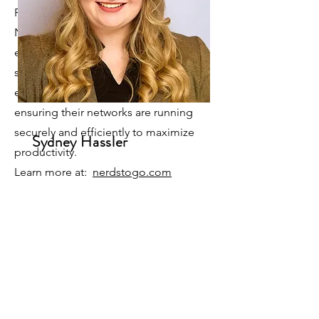
Productivity Solutions. Our staff of
Nerds have 75+ years of combined IT
experience encompassing the IT
spectrum. Our products and services
enable our clients to succeed by
ensuring their networks are running
securely and efficiently to maximize
Sydney Hassler
productivity.
Learn more at:
nerdstogo.com