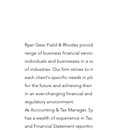
Ryan Geer Field & Rhodes provides a
range of business financial services to
individuals and businesses in a variety
of industries. Our firm strives to meet
each client's specific needs in planning
for the future and achieving their goals
in an ever-changing financial and
regulatory environment.
As Accounting & Tax Manager, Sydney
has a wealth of experience in Tax, Audit
and Financial Statement reporting.