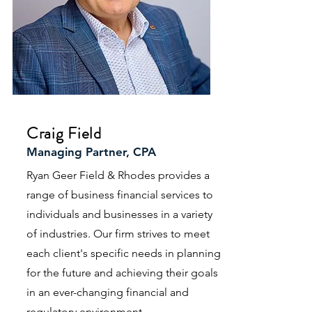
Craig Field
Managing Partner, CPA
Ryan Geer Field & Rhodes provides a
range of business financial services to
individuals and businesses in a variety
of industries. Our firm strives to meet
each client's specific needs in planning
for the future and achieving their goals
in an ever-changing financial and
regulatory environment.