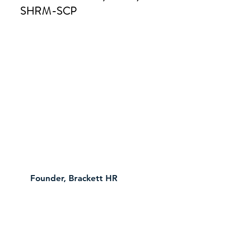
SHRM-SCP
Founder, Brackett HR