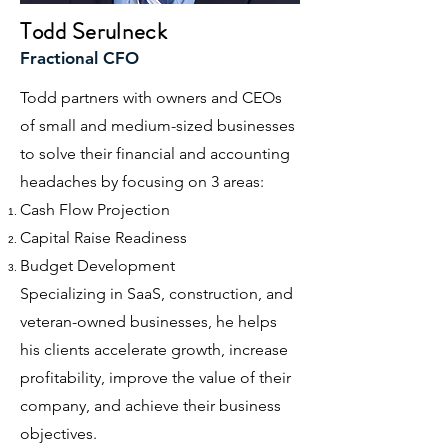
Todd Serulneck
Fractional CFO
Todd partners with owners and CEOs
of small and medium-sized businesses
to solve their financial and accounting
headaches by focusing on 3 areas:
Cash Flow Projection
Capital Raise Readiness
Budget Development
Specializing in SaaS, construction, and
veteran-owned
businesses, he helps
his clients accelerate growth, increase
profitability, improve the value of their
company, and achieve their business
objectives.