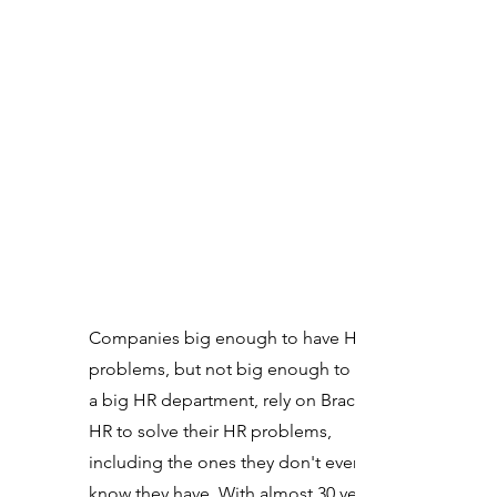
Companies big enough to have HR
problems, but not big enough to have
a big HR department, rely on Brackett
HR to solve their HR problems,
including the ones they don't even
know they have. With almost 30 years