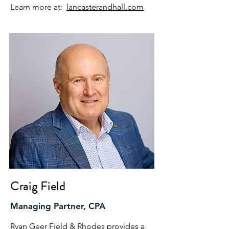
Learn more at:
lancasterandhall.com
Craig Field
Managing Partner, CPA
Ryan Geer Field & Rhodes provides a