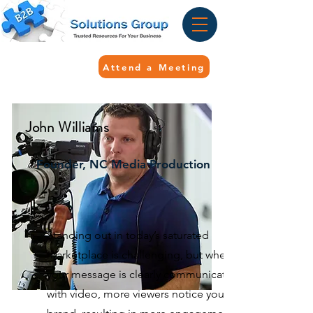
Attend a Meeting
John Williams
Founder, NC Media Production
Standing out in today’s saturated
marketplace is challenging, but when
your message is clearly communicated
with video, more viewers notice your