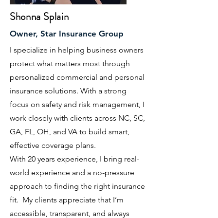
Shonna Splain
Owner, Star Insurance Group
I specialize in helping business owners
protect what matters most through
personalized commercial and personal
insurance solutions. With a strong
focus on safety and risk management, I
work closely with clients across NC, SC,
GA, FL, OH, and VA to build smart,
effective coverage plans.
With 20 years experience, I bring real-
world experience and a no-pressure
approach to finding the right insurance
fit. My clients appreciate that I’m
accessible, transparent, and always