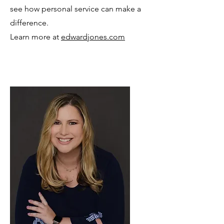
see how personal service can make a
difference.
Learn more at
edwardjones.com