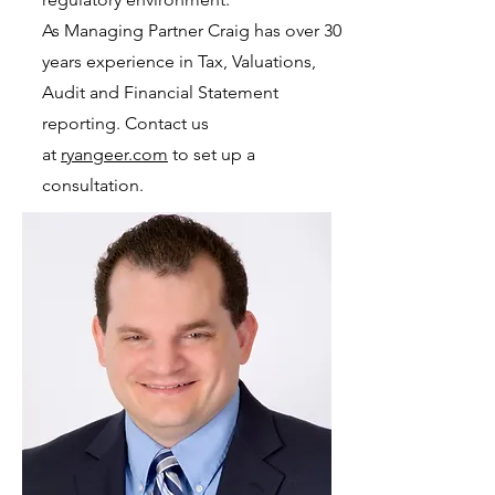
As Managing Partner Craig has over 30
years experience in Tax, Valuations,
Audit and Financial Statement
reporting. Contact us
at
ryangeer.com
to set up a
consultation.