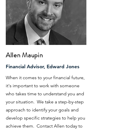
Allen Maupin
Financial Advisor, Edward Jones
When it comes to your financial future,
it's important to work with someone
who takes time to understand you and
your situation. We take a step-by-step
approach to identify your goals and
develop specific strategies to help you
achieve them. Contact Allen today to