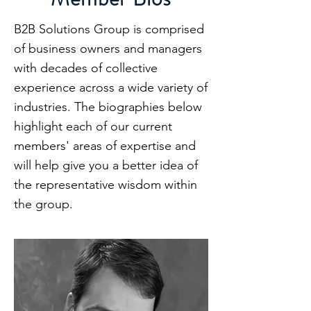
B2B Solutions Group is comprised
of business owners and managers
with decades of collective
experience across a wide variety of
industries. The biographies below
highlight each of our current
members' areas of expertise and
will help give you a better idea of
the representative wisdom within
the group.