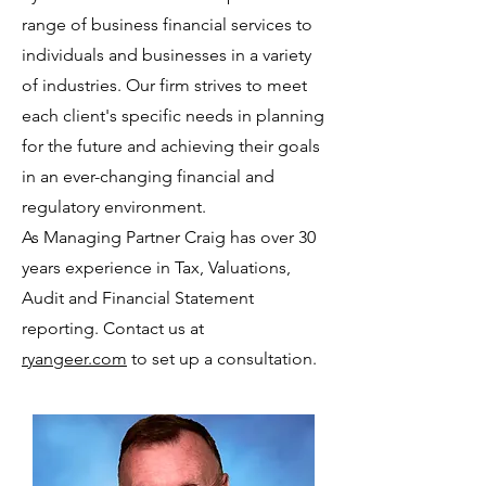
range of business financial services to
individuals and businesses in a variety
of industries. Our firm strives to meet
each client's specific needs in planning
for the future and achieving their goals
in an ever-changing financial and
regulatory environment.
As Managing Partner Craig has over 30
years experience in Tax, Valuations,
Audit and Financial Statement
reporting. Contact us at
ryangeer.com
to set up a consultation.