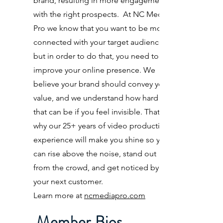
brand, resulting in more engagement
with the right prospects. At NC Media
Pro we know that you want to be more
connected with your target audience,
but in order to do that, you need to
improve your online presence. We
believe your brand should convey your
value, and we understand how hard
that can be if you feel invisible. That’s
why our 25+ years of video production
experience will make you shine so you
can rise above the noise, stand out
from the crowd, and get noticed by
your next customer.
Learn more at
ncmediapro.com
Member Bios