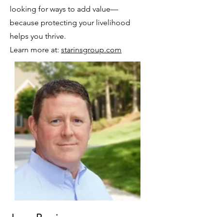
looking for ways to add value—
because protecting your livelihood
helps you thrive.
Learn more at:
starinsgroup.com