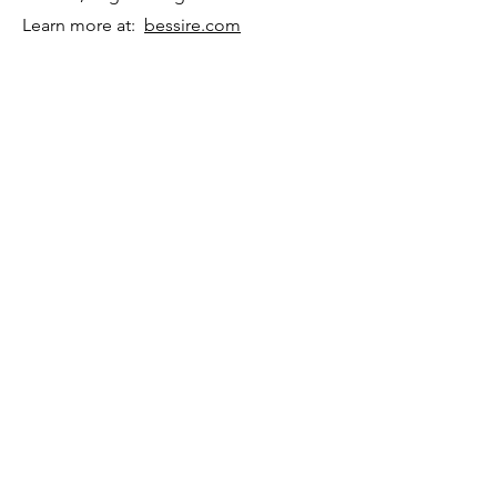
Learn more at:
bessire.com