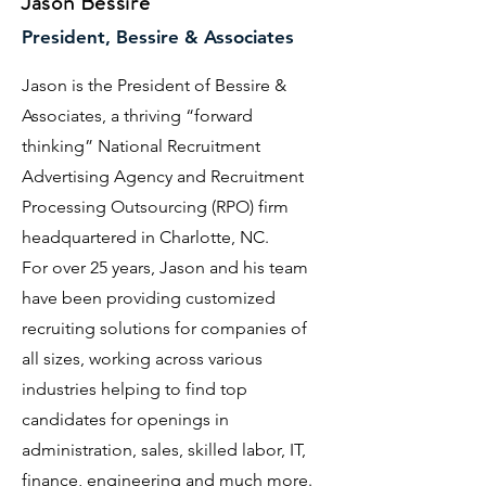
Jason Bessire
President, Bessire & Associates
Jason is the President of Bessire &
Associates, a thriving “forward
thinking” National Recruitment
Advertising Agency and Recruitment
Processing Outsourcing (RPO) firm
headquartered in Charlotte, NC.
​For over 25 years, Jason and his team
have been providing customized
recruiting solutions for companies of
all sizes, working across various
industries helping to find top
candidates for openings in
administration, sales, skilled labor, IT,
finance, engineering and much more.