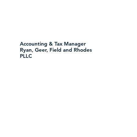
Accounting & Tax Manager
Ryan, Geer, Field and Rhodes
PLLC