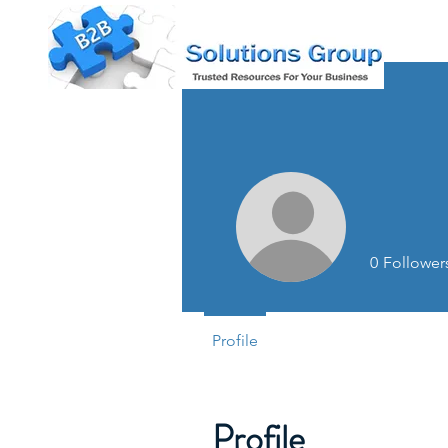
0
Follower
Profile
Profile