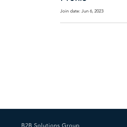
Join date: Jun 6, 2023
B2B Solutions Group