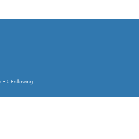
About
Calendar
s
0
Following