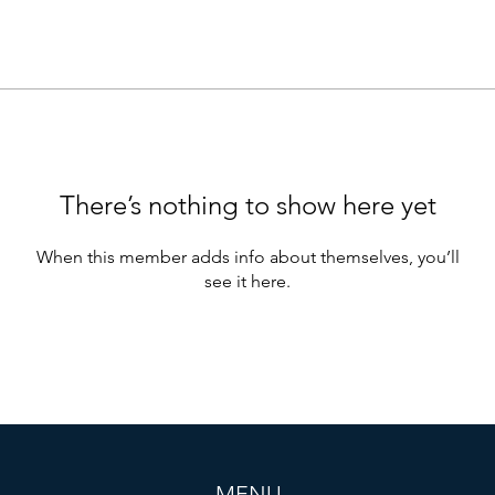
There’s nothing to show here yet
When this member adds info about themselves, you’ll
see it here.
MENU